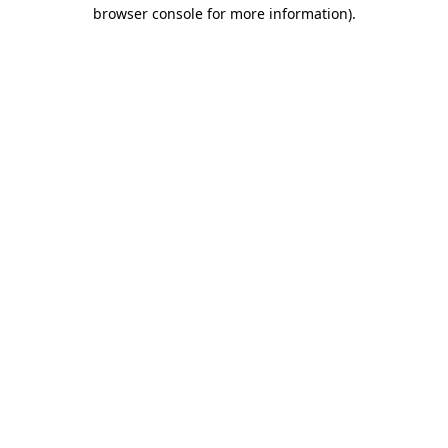
browser console for more information).
Destination Vancouver uses cookies to
enhance the usability of its websites and
provide you with a more personal
experience. By using this website, you
agree to our use of cookies as explained
in our
privacy and security policy
Cookie Settings
Accept