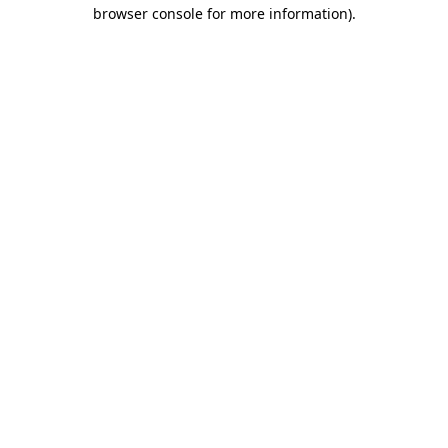
browser console for more information).
Destination Vancouver uses cookies to
enhance the usability of its websites and
provide you with a more personal
experience. By using this website, you
agree to our use of cookies as explained
in our
privacy and security policy
Cookie Settings
Accept