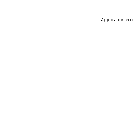
Application error: