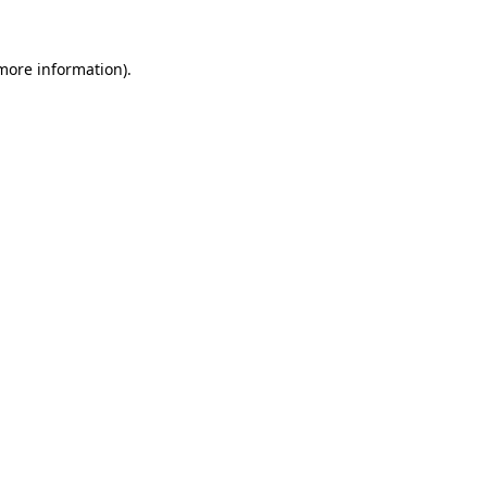
 more information).