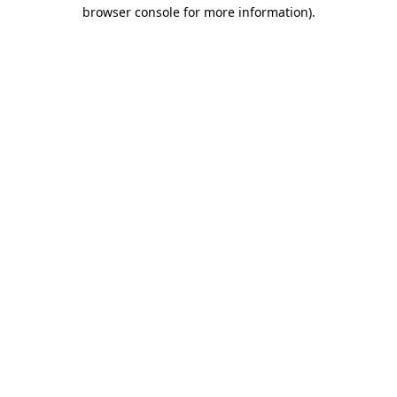
browser console for more information).
Destination Vancouver uses cookies to
enhance the usability of its websites and
provide you with a more personal
experience. By using this website, you
agree to our use of cookies as explained
in our
privacy and security policy
Cookie Settings
Accept