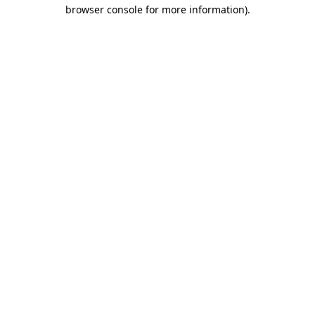
browser console for more information).
Destination Vancouver uses cookies to
enhance the usability of its websites and
provide you with a more personal
experience. By using this website, you
agree to our use of cookies as explained
in our
privacy and security policy
Cookie Settings
Accept