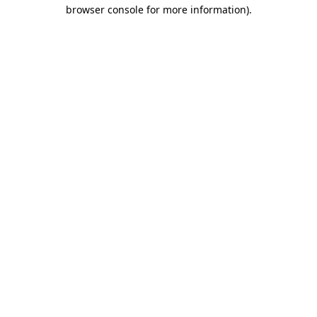
browser console for more information).
Destination Vancouver uses cookies to
enhance the usability of its websites and
provide you with a more personal
experience. By using this website, you
agree to our use of cookies as explained
in our
privacy and security policy
Cookie Settings
Accept