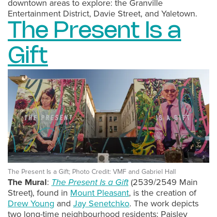
downtown areas to explore: the Granville
Entertainment District, Davie Street, and Yaletown.
The Present Is a
Gift
The Present Is a Gift; Photo Credit: VMF and Gabriel Hall
The Mural
:
The Present Is a Gift
(2539/2549 Main
Street), found in
Mount Pleasant
, is the creation of
Drew Young
and
Jay Senetchko
. The work depicts
two long-time neighbourhood residents: Paisley