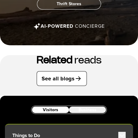
Thrift Stores
AI-POWERED
CONCIERGE
Related
reads
See all blogs
Visitors
Business
Things to Do