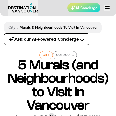
AI Concierge
City
Murals & Neighbourhoods To Visit In Vancouver
Ask our AI-Powered Concierge
CITY
OUTDOORS
5 Murals (and
Neighbourhoods)
to Visit in
Vancouver