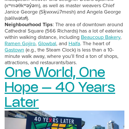
(xʷməθkʷəy̓əm), as well as master weavers Chief
Janice George (Sḵwxwú7mesh) and Angela George
(səlilwətaɬ).
Neighbourhood Tips
: The area of downtown around
Cathedral Square (566 Richards) has a lot of eateries
within walking distance, including
Beaucoup Bakery
,
Ramen Gojiro
,
Glowbal
, and
Haifa
. The heart of
Gastown
(e.g., the Steam Clock) is less than a 10-
minute walk away, where you’ll find a ton of shops,
attractions, and restaurants/bars.
One World, One
Hope – 40 Years
Later