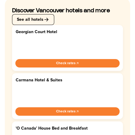
Discover Vancouver hotels and more
See all hotels
Georgian Court Hotel
4.4
Check rates
Carmana Hotel & Suites
4.4
Check rates
'O Canada' House Bed and Breakfast
4.7