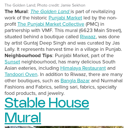
The Golden Land; Photo credit: Jamie Sekhon
The Mural
:
The Golden Land
is part of revitalizing
work of the historic
Punjabi Market
led by the non-
profit
The Punjabi Market Collective
(PMC) in
partnership with VMF. This mural (6623 Main Street),
situated behind a boutique called
Riwaaz
, was done
by artist Guntaj Deep Singh and was curated by Jas
Lally. It represents harvest time in a village in Punjab.
Neighbourhood Tips
: Punjabi Market, part of the
Sunset
neighbourhood, has many delicious South
Asian eateries, including
Himalaya Restaurant
and
Tandoori Oven
. In addition to Riwaaz, there are many
other boutiques, such as
Bangla Bazar
and Nurmahal
Fashions and Fabrics, selling sari, fabrics, specialty
food products, and jewelry.
Stable House
Mural