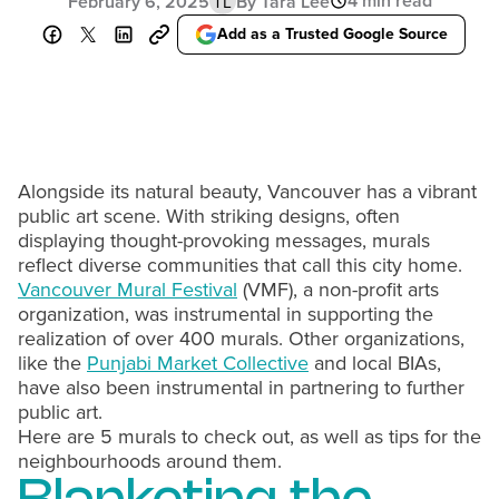
4 min read
February 6, 2025
By Tara Lee
TL
Add as a Trusted Google Source
Alongside its natural beauty, Vancouver has a vibrant
public art scene. With striking designs, often
displaying thought-provoking messages, murals
reflect diverse communities that call this city home.
Vancouver Mural Festival
(VMF), a non-profit arts
organization, was instrumental in supporting the
realization of over 400 murals. Other organizations,
like the
Punjabi Market Collective
and local BIAs,
have also been instrumental in partnering to further
public art.
Here are 5 murals to check out, as well as tips for the
neighbourhoods around them.