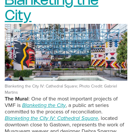
Blanketing the
City
Blanketing the City IV: Cathedral Square; Photo Credit: Gabriel
Martins
The Mural
: One of the most important projects of
VMF is
Blanketing the City
, a public art series
committed to the process of reconciliation.
Blanketing the City IV: Cathedral Square
, located
downtown close to Gastown, represents the work of
Musqueam weaver and designer Debra Sparrow