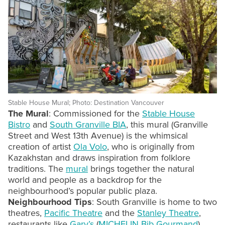
Stable House Mural; Photo: Destination Vancouver
The Mural
: Commissioned for the
Stable House
Bistro
and
South Granville BIA
, this mural (Granville
Street and West 13th Avenue) is the whimsical
creation of artist
Ola Volo
, who is originally from
Kazakhstan and draws inspiration from folklore
traditions. The
mural
brings together the natural
world and people as a backdrop for the
neighbourhood’s popular public plaza.
Neighbourhood Tips
: South Granville is home to two
theatres,
Pacific Theatre
and the
Stanley Theatre
,
restaurants like
Gary’s
(
MICHELIN Bib Gourmand
),