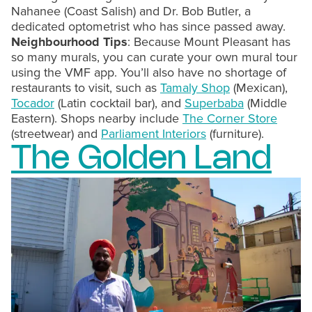
Nahanee (Coast Salish) and Dr. Bob Butler, a
dedicated optometrist who has since passed away.
Neighbourhood Tips
: Because Mount Pleasant has
so many murals, you can curate your own mural tour
using the VMF app. You’ll also have no shortage of
restaurants to visit, such as
Tamaly Shop
(Mexican),
Tocador
(Latin cocktail bar), and
Superbaba
(Middle
Eastern). Shops nearby include
The Corner Store
(streetwear) and
Parliament Interiors
(furniture).
The Golden Land