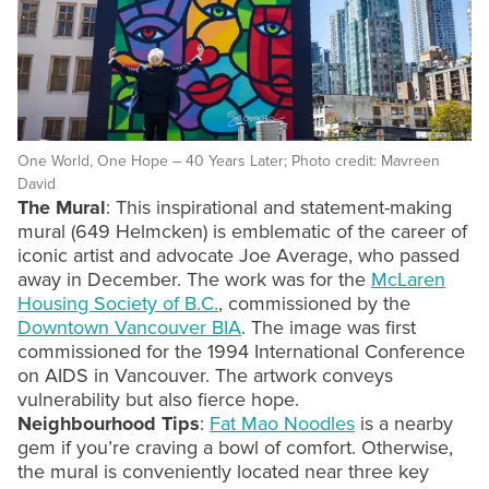
One World, One Hope – 40 Years Later; Photo credit: Mavreen
David
The Mural
: This inspirational and statement-making
mural (649 Helmcken) is emblematic of the career of
iconic artist and advocate Joe Average, who passed
away in December. The work was for the
McLaren
Housing Society of B.C.
, commissioned by the
Downtown Vancouver BIA
. The image was first
commissioned for the 1994 International Conference
on AIDS in Vancouver. The artwork conveys
vulnerability but also fierce hope.
Neighbourhood Tips
:
Fat Mao Noodles
is a nearby
gem if you’re craving a bowl of comfort. Otherwise,
the mural is conveniently located near three key