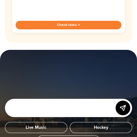
Check rates
Live Music
Hockey