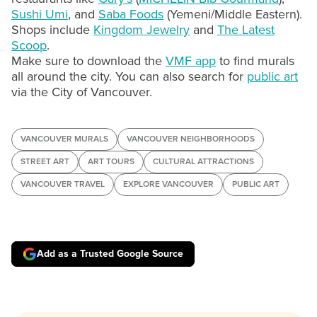
Sushi Umi
, and
Saba Foods
(Yemeni/Middle Eastern).
Shops include
Kingdom Jewelry
and
The Latest
Scoop
.
Make sure to download the
VMF app
to find murals
all around the city. You can also search for
public art
via the City of Vancouver.
VANCOUVER MURALS
VANCOUVER NEIGHBORHOODS
STREET ART
ART TOURS
CULTURAL ATTRACTIONS
VANCOUVER TRAVEL
EXPLORE VANCOUVER
PUBLIC ART
Add as a Trusted Google Source