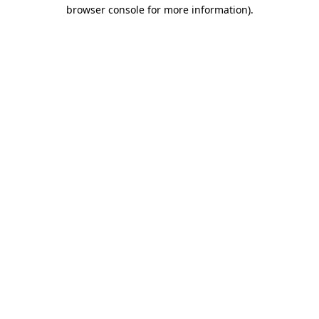
browser console for more information).
Destination Vancouver uses cookies to
enhance the usability of its websites and
provide you with a more personal
experience. By using this website, you
agree to our use of cookies as explained
in our
privacy and security policy
Cookie Settings
Accept