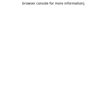
browser console for more information).
Destination Vancouver uses cookies to
enhance the usability of its websites and
provide you with a more personal
experience. By using this website, you
agree to our use of cookies as explained
in our
privacy and security policy
Cookie Settings
Accept