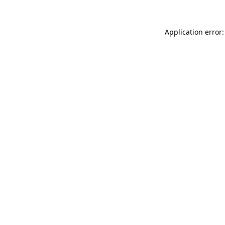
Application error: