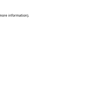
 more information).