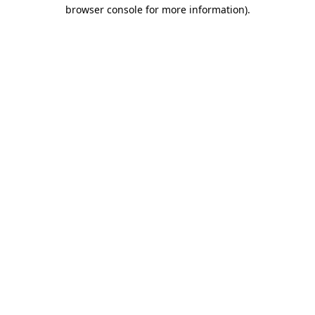
browser console for more information).
Destination Vancouver uses cookies to
enhance the usability of its websites and
provide you with a more personal
experience. By using this website, you
agree to our use of cookies as explained
in our
privacy and security policy
Cookie Settings
Accept