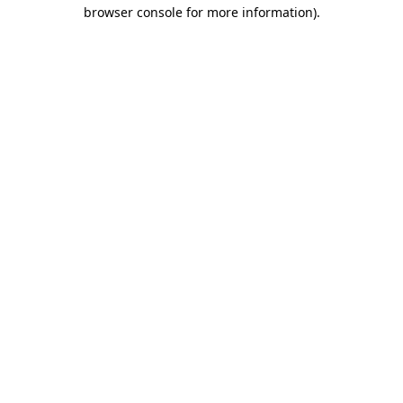
browser console for more information).
Destination Vancouver uses cookies to
enhance the usability of its websites and
provide you with a more personal
experience. By using this website, you
agree to our use of cookies as explained
in our
privacy and security policy
Cookie Settings
Accept