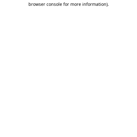
browser console for more information).
Destination Vancouver uses cookies to
enhance the usability of its websites and
provide you with a more personal
experience. By using this website, you
agree to our use of cookies as explained
in our
privacy and security policy
Cookie Settings
Accept