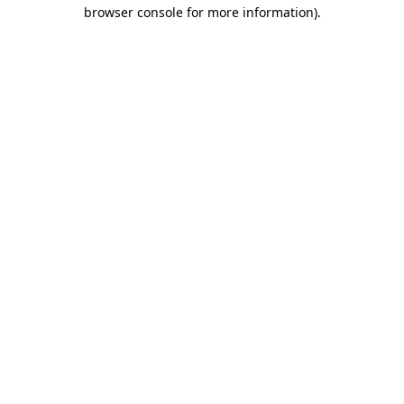
browser console for more information).
Destination Vancouver uses cookies to
enhance the usability of its websites and
provide you with a more personal
experience. By using this website, you
agree to our use of cookies as explained
in our
privacy and security policy
Cookie Settings
Accept