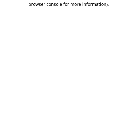
browser console for more information).
Destination Vancouver uses cookies to
enhance the usability of its websites and
provide you with a more personal
experience. By using this website, you
agree to our use of cookies as explained
in our
privacy and security policy
Cookie Settings
Accept