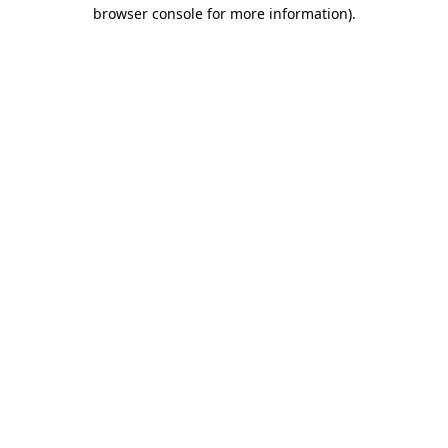
browser console for more information).
Destination Vancouver uses cookies to
enhance the usability of its websites and
provide you with a more personal
experience. By using this website, you
agree to our use of cookies as explained
in our
privacy and security policy
Cookie Settings
Accept