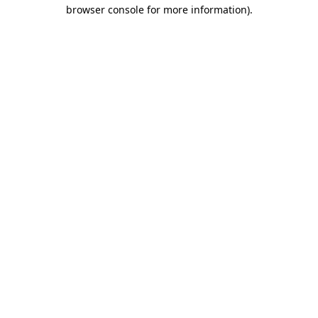
browser console for more information).
Destination Vancouver uses cookies to
enhance the usability of its websites and
provide you with a more personal
experience. By using this website, you
agree to our use of cookies as explained
in our
privacy and security policy
Cookie Settings
Accept