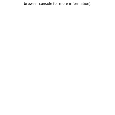
browser console for more information).
Destination Vancouver uses cookies to
enhance the usability of its websites and
provide you with a more personal
experience. By using this website, you
agree to our use of cookies as explained
in our
privacy and security policy
Cookie Settings
Accept