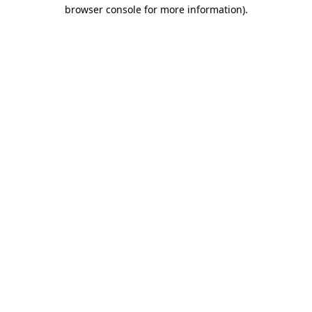
browser console for more information).
Destination Vancouver uses cookies to
enhance the usability of its websites and
provide you with a more personal
experience. By using this website, you
agree to our use of cookies as explained
in our
privacy and security policy
Cookie Settings
Accept