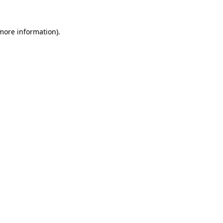
 more information).