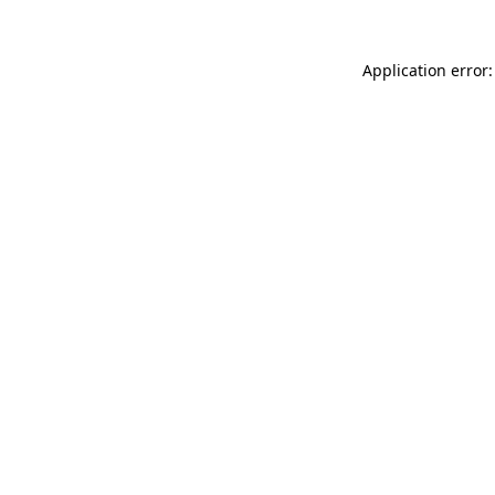
Application error: