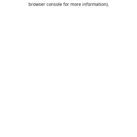
browser console for more information).
Destination Vancouver uses cookies to
enhance the usability of its websites and
provide you with a more personal
experience. By using this website, you
agree to our use of cookies as explained
in our
privacy and security policy
Cookie Settings
Accept