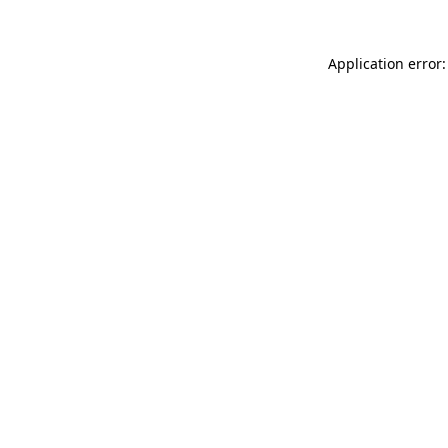
Application error: