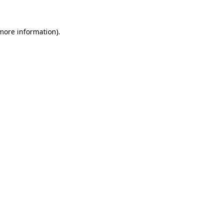
 more information).