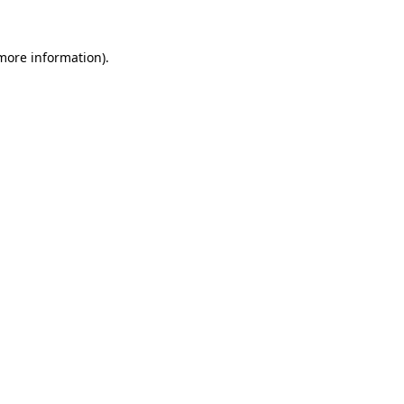
 more information).