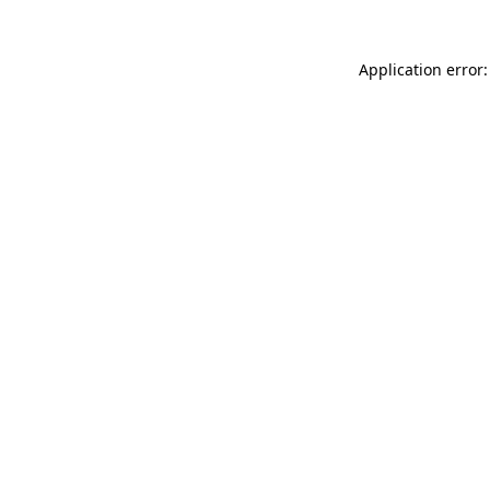
Application error: