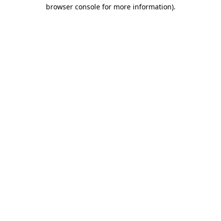
browser console for more information).
Destination Vancouver uses cookies to
enhance the usability of its websites and
provide you with a more personal
experience. By using this website, you
agree to our use of cookies as explained
in our
privacy and security policy
Cookie Settings
Accept