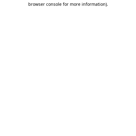
browser console for more information).
Destination Vancouver uses cookies to
enhance the usability of its websites and
provide you with a more personal
experience. By using this website, you
agree to our use of cookies as explained
in our
privacy and security policy
Cookie Settings
Accept