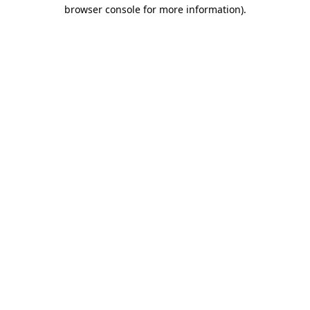
browser console for more information).
Destination Vancouver uses cookies to
enhance the usability of its websites and
provide you with a more personal
experience. By using this website, you
agree to our use of cookies as explained
in our
privacy and security policy
Cookie Settings
Accept