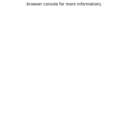
browser console for more information).
Destination Vancouver uses cookies to
enhance the usability of its websites and
provide you with a more personal
experience. By using this website, you
agree to our use of cookies as explained
in our
privacy and security policy
Cookie Settings
Accept