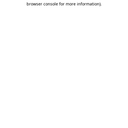
browser console for more information).
Destination Vancouver uses cookies to
enhance the usability of its websites and
provide you with a more personal
experience. By using this website, you
agree to our use of cookies as explained
in our
privacy and security policy
Cookie Settings
Accept