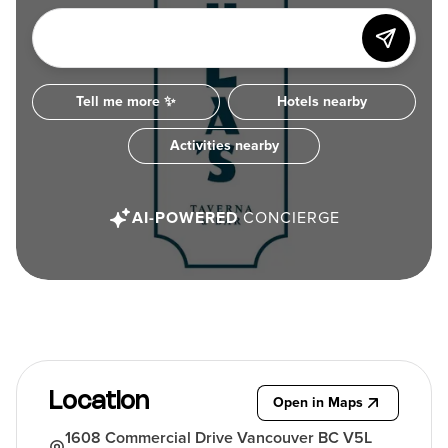
Tell me more ✨
Hotels nearby
Activities nearby
AI-POWERED
CONCIERGE
Location
Open in Maps
1608 Commercial Drive Vancouver BC V5L