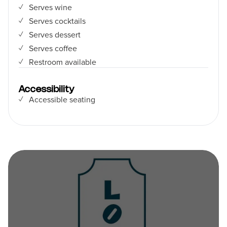
Serves wine
Serves cocktails
Serves dessert
Serves coffee
Restroom available
Accessibility
Accessible seating