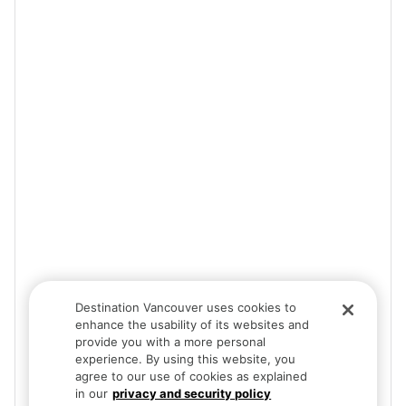
Destination Vancouver uses cookies to
enhance the usability of its websites and
provide you with a more personal
experience. By using this website, you
agree to our use of cookies as explained
in our
privacy and security policy