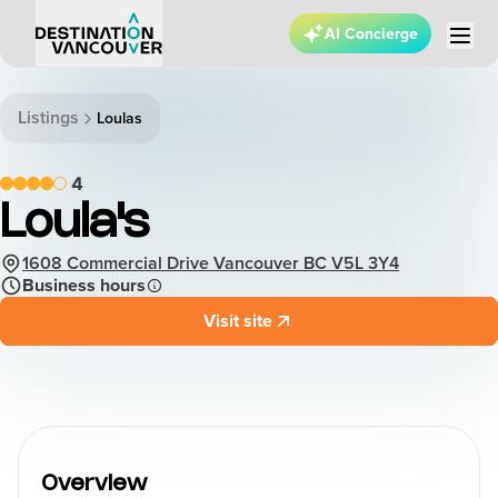
AI Concierge
Listings
Loulas
4
Loula's
1608 Commercial Drive Vancouver BC V5L 3Y4
Business hours
Visit site
Overview