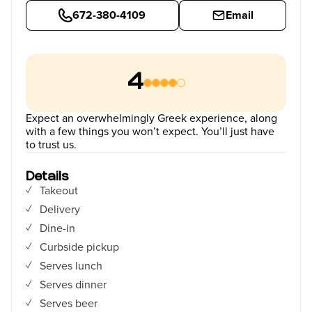
672-380-4109
Email
4
Expect an overwhelmingly Greek experience, along
with a few things you won’t expect. You’ll just have
to trust us.
Details
Takeout
Delivery
Dine-in
Curbside pickup
Serves lunch
Serves dinner
Serves beer