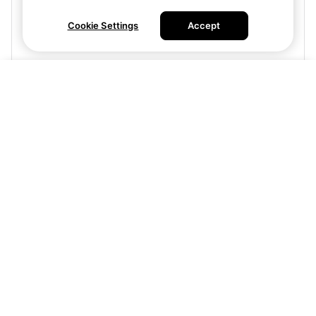
Cookie Settings
Accept
Visit site