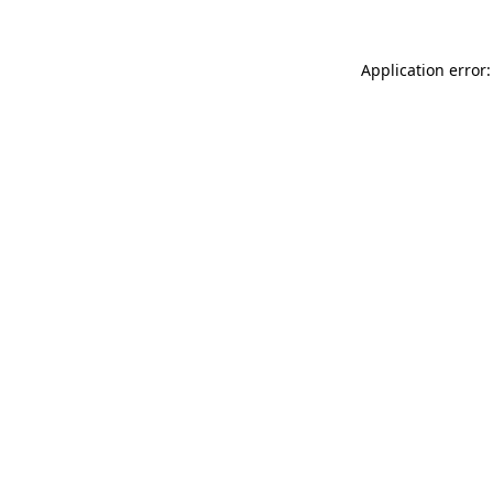
Application error: