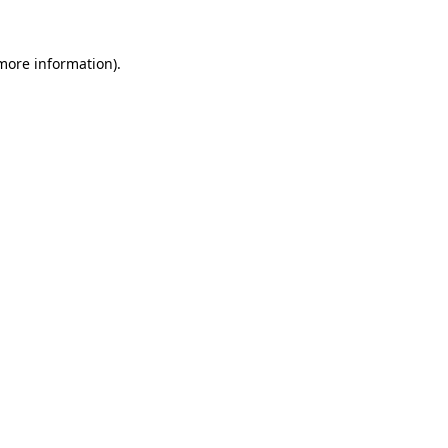
 more information).