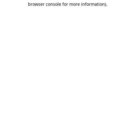
browser console for more information).
Destination Vancouver uses cookies to
enhance the usability of its websites and
provide you with a more personal
experience. By using this website, you
agree to our use of cookies as explained
in our
privacy and security policy
Cookie Settings
Accept