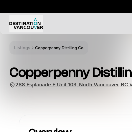
Things to Do
Events
Listings
Copperpenny Distilling Co
Attractions
Annual 
Adventure
Event Ca
Copperpenny Distillin
Arts & Culture
Sporting
Outdoors
288 Esplanade E Unit 103, North Vancouver, BC
Tours
Family & Kids
Shopping & Entertainment
Wellness
Stanley Park
Indigenous Tourism