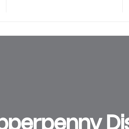
perpenny Dist