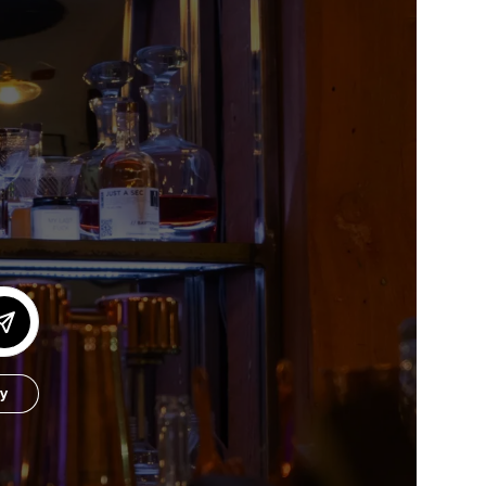
or our newsletter!
Subscribe
er to store, access, and disclose my information in accordance with the
by