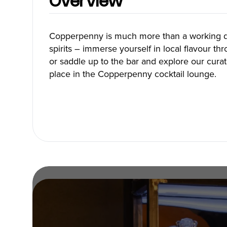
Overview
Blog
Copperpenny is much more than a working dis
spirits – immerse yourself in local flavour thro
or saddle up to the bar and explore our curat
Neighbourhoods
Plan Y
place in the Copperpenny cocktail lounge.
Granville Island
Travel G
Gastown
Getting 
Yaletown
Getting 
Coal Harbour
Accessibi
Robson Street
Visitor S
Kitsilano
Best Time
Commercial Drive
Vancouv
Davie Village
Itinerari
Mount Pleasant
Day Trip
Chinatown
Offers
Free Publ
Cruises