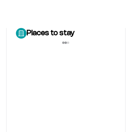
Places to stay