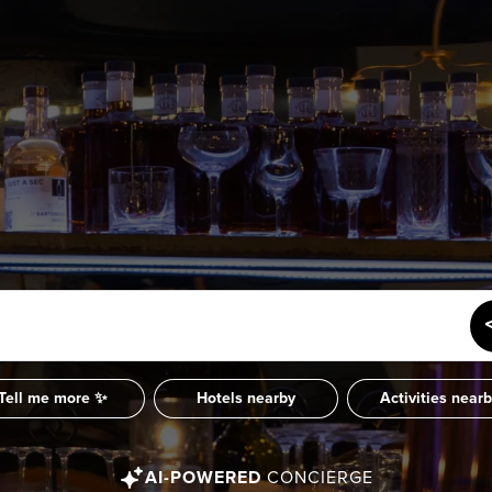
SUBSCRIBE
Want the inside scoop? Sign up f
nd Visitors Bureau,
 and connect on the traditional,
uamish), and səlilwətaɬ (Tsleil-
I consent for Destination Vancouv
e time immemorial.
Privacy Policy
.
tive minds at
One Net Agency.
Tell me more ✨
Hotels nearby
Activities near
AI-POWERED
CONCIERGE