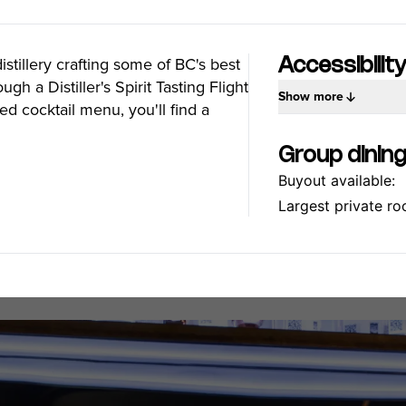
Food Festivals & Tours
Patio Dining
tillery crafting some of BC's best
Accessibilit
ugh a Distiller's Spirit Tasting Flight
Show more
ed cocktail menu, you'll find a
our Trip
The City
Group dinin
uide
History, Geography & Culture
Buyout available:
Around
Climate & Weather
Here
Greater Vancouver Area
Largest private ro
lity
Filmed in Vancouver
ervices
Instagrammable Locations
 to Visit
Unique Experiences
er Maps
2SLGBTQIA+
es
s
ic Wifi