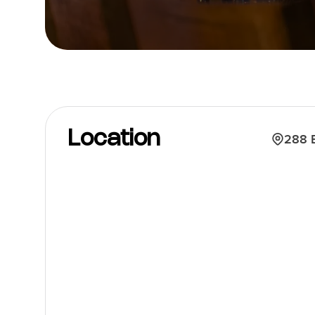
Location
288 E