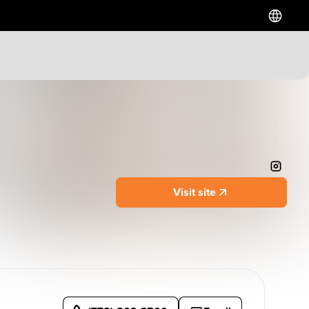
Hotels
Downtown Hotels
Near Cruise Terminal
Near Stadiums
Near YVR Airport
Visit site
Luxury Hotels
Waterfront Hotels
Family Friendly Hotels
Pet Friendly Hotels