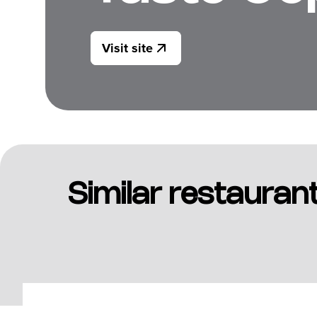
Visit site
Similar restauran