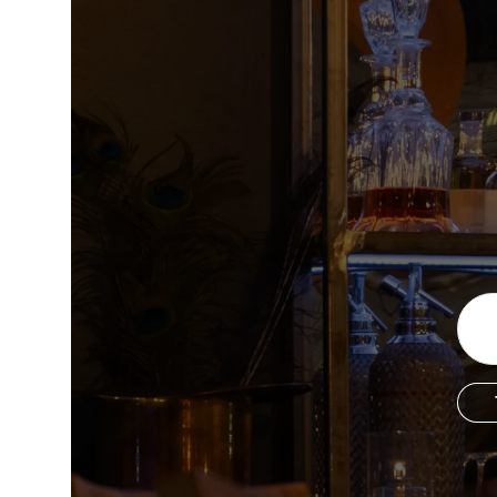
Copyright © 2026 The Metro Vancouver Convention a
DBA “Destination Vancouver”, All Rights Reserved.
Destination Vancouver acknowledges with gratitude that we live, work,
unceded territories of the xʷməθkʷəy̓əm (Musqueam), Skwxwú7mesh (Sq
Waututh) and we thank them for their stewardship of these lands sinc
Address:
210-200 Burrard St, Vancouver BC V6C3L6
Privacy Policy
Terms of Service
Sitemap
Built by the crea