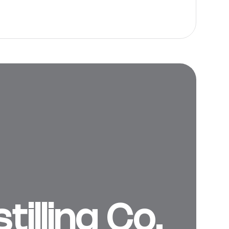
illing Co.