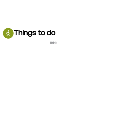
Things to do