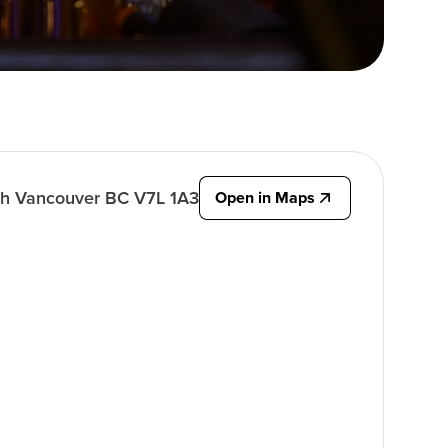
rth Vancouver BC V7L 1A3
Open in Maps