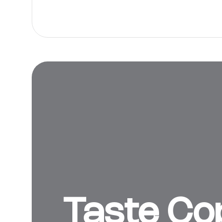
Taste Cop