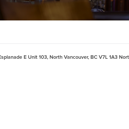
splanade E Unit 103, North Vancouver, BC V7L 1A3 No