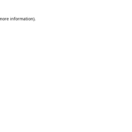
 more information).