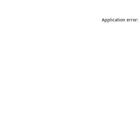
Application error: