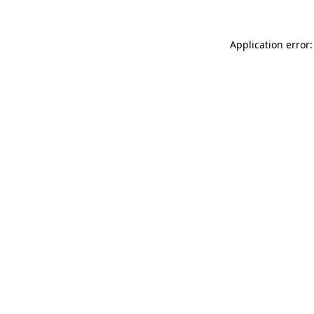
Application error: