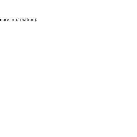
 more information).