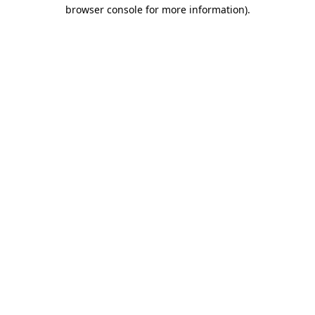
browser console for more information).
Destination Vancouver uses cookies to
enhance the usability of its websites and
provide you with a more personal
experience. By using this website, you
agree to our use of cookies as explained
in our
privacy and security policy
Cookie Settings
Accept