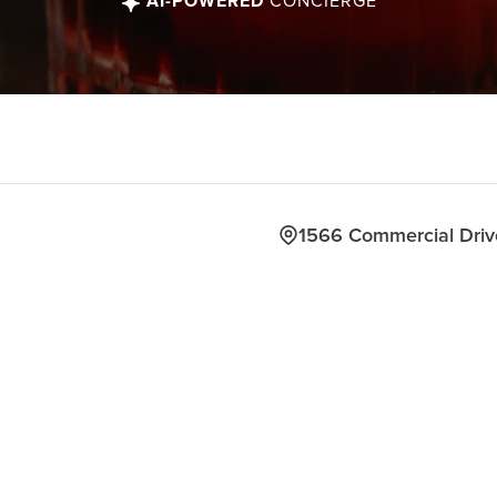
AI-POWERED
CONCIERGE
1566 Commercial Dri