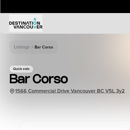
Things to Do
Events
Listings
Bar Corso
Attractions
Annual 
Adventure
Event Ca
Quick eats
Arts & Culture
Sporting
Bar Corso
Outdoors
Tours
1566 Commercial Drive Vancouver BC V5L 3y2
Family & Kids
Shopping & Entertainment
Wellness
Stanley Park
Indigenous Tourism