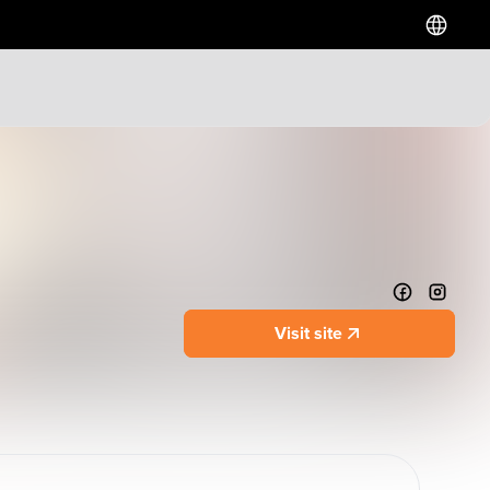
Hotels
Downtown Hotels
Near Cruise Terminal
Near Stadiums
Near YVR Airport
Luxury Hotels
Visit site
Waterfront Hotels
Family Friendly Hotels
Pet Friendly Hotels