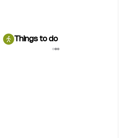
Things to do