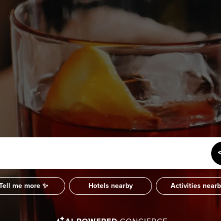
SUBSCRIBE
Want the inside scoop? Sign up f
nd Visitors Bureau,
 and connect on the traditional,
uamish), and səlilwətaɬ (Tsleil-
I consent for Destination Vancouv
e time immemorial.
Privacy Policy
.
tive minds at
One Net Agency.
Tell me more ✨
Hotels nearby
Activities near