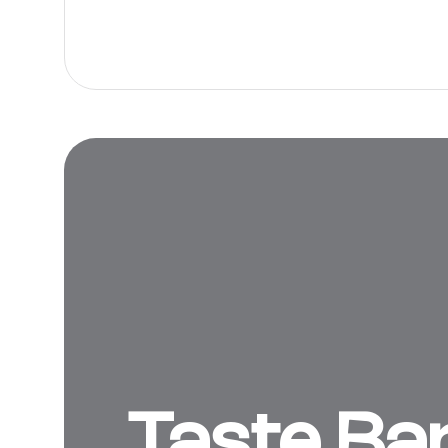
Taste Ba