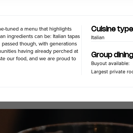
Food Festivals & Tours
Patio Dining
ine-tuned a menu that highlights
Cuisine typ
an ingredients can be: Italian tapas
Italian
our Trip
The City
en passed though, with generations
mmunities having already perched at
uide
History, Geography & Culture
Group dinin
ste our food, and we are proud to
Around
Climate & Weather
Buyout available:
Here
Greater Vancouver Area
Largest private ro
lity
Filmed in Vancouver
ervices
Instagrammable Locations
 to Visit
Unique Experiences
er Maps
2SLGBTQIA+
es
s
ic Wifi