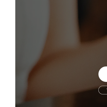
Copyright © 2026 The Metro Vancouver Convention a
DBA “Destination Vancouver”, All Rights Reserved.
Destination Vancouver acknowledges with gratitude that we live, work,
unceded territories of the xʷməθkʷəy̓əm (Musqueam), Skwxwú7mesh (Sq
Waututh) and we thank them for their stewardship of these lands sinc
Address:
210-200 Burrard St, Vancouver BC V6C3L6
Privacy Policy
Terms of Service
Sitemap
Built by the crea