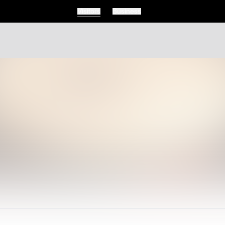
Visitors
Business
Visitors
Business
Food & Drink
Events
Restaurants
lendar
Michelin Dining
 Events
Coffee & Cafes
Breweries, Bars & Wine
Breakfast & Brunch
Coastal & Local
Waterfront Dining
Sushi Scene
Global Flavours
Celebrated Chefs