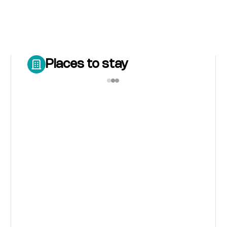
Places to stay