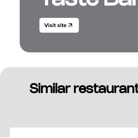
Visit site
Similar restauran