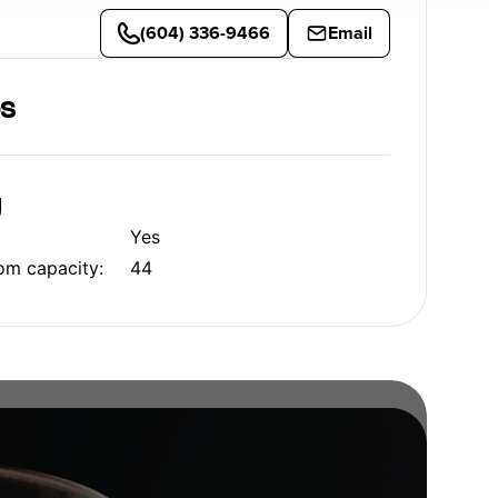
(604) 336-9466
Email
es
g
Yes
om capacity:
44