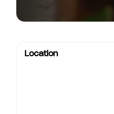
Location