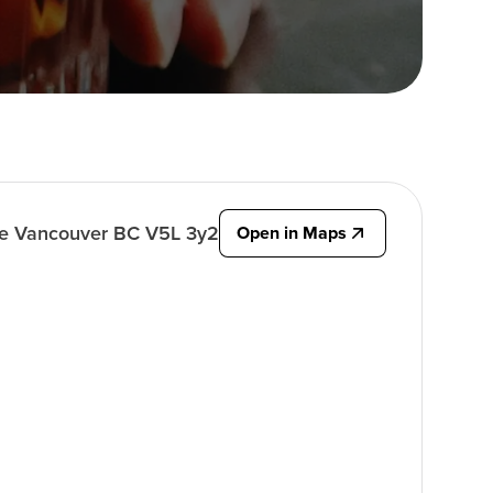
ve Vancouver BC V5L 3y2
Open in Maps