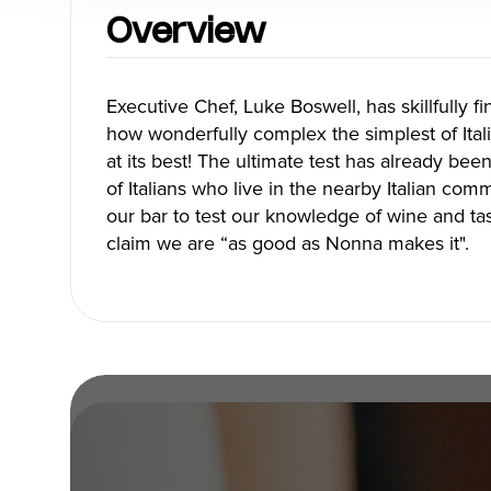
Blog
Overview
Executive Chef, Luke Boswell, has skillfully f
how wonderfully complex the simplest of Itali
Neighbourhoods
Plan Y
at its best! The ultimate test has already be
of Italians who live in the nearby Italian co
Granville Island
Travel G
our bar to test our knowledge of wine and ta
Gastown
Getting 
claim we are “as good as Nonna makes it".
Yaletown
Getting 
Coal Harbour
Accessibi
Robson Street
Visitor S
Kitsilano
Best Time
Commercial Drive
Vancouv
Davie Village
Itinerari
Mount Pleasant
Day Trip
Chinatown
Offers
Free Publ
Cruises