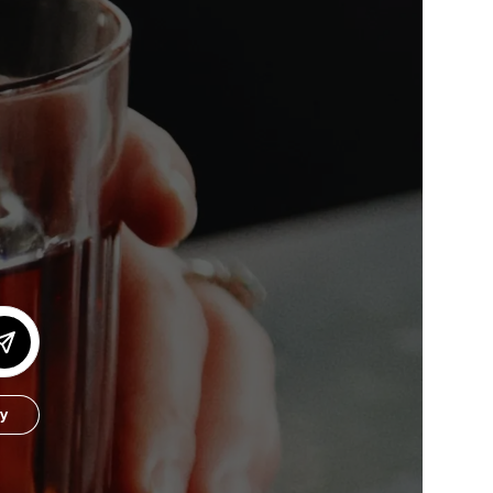
or our newsletter!
Subscribe
er to store, access, and disclose my information in accordance with the
by