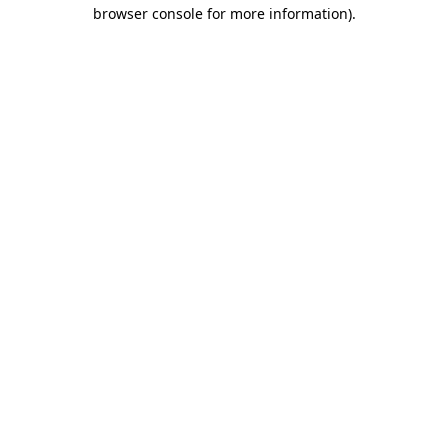
browser console for more information).
Destination Vancouver uses cookies to
enhance the usability of its websites and
provide you with a more personal
experience. By using this website, you
agree to our use of cookies as explained
in our
privacy and security policy
Cookie Settings
Accept