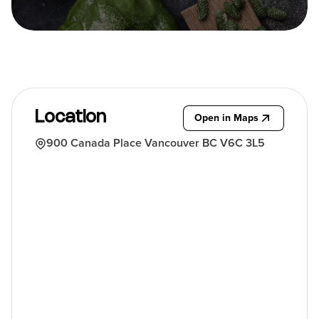
Location
Open in Maps
900 Canada Place Vancouver BC V6C 3L5