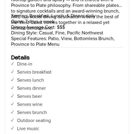
Province to Plate philosophy. From shareable plates
to signature cocktails and an award-winning brunch,
Serving: Breakfast, Lunch, & Dinner daily
ARC is a social dining destination where the best of
Open: 7 days a week
the West Coast comes together in a relaxed yet
Dining Average Cost: $$$
refined atmosphere.
Dining Style: Casual, Fine, Pacific Northwest
Special Features: Patio, View, Bottomless Brunch,
Province to Plate Menu
Details
Dine-in
Serves breakfast
Serves lunch
Serves dinner
Serves beer
Serves wine
Serves brunch
Outdoor seating
Live music