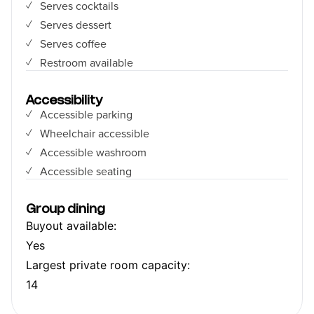
Serves cocktails
Serves dessert
Serves coffee
Restroom available
Accessibility
Accessible parking
Wheelchair accessible
Accessible washroom
Accessible seating
Group dining
Buyout available:
Yes
Largest private room capacity:
14