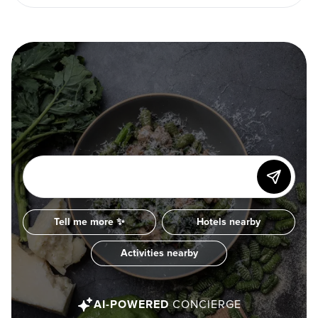
Tell me more ✨
Hotels nearby
Activities nearby
AI-POWERED
CONCIERGE