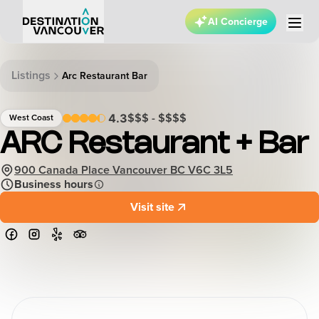
AI Concierge
Listings
Arc Restaurant Bar
$$$ - $$$$
4.3
West Coast
ARC Restaurant + Bar
900 Canada Place Vancouver BC V6C 3L5
Business hours
Visit site