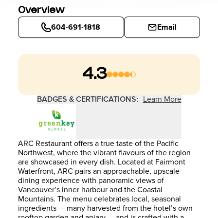
Overview
604-691-1818
Email
4.3
BADGES & CERTIFICATIONS:
Learn More
ARC Restaurant offers a true taste of the Pacific
Northwest, where the vibrant flavours of the region
are showcased in every dish. Located at Fairmont
Waterfront, ARC pairs an approachable, upscale
dining experience with panoramic views of
Vancouver’s inner harbour and the Coastal
Mountains. The menu celebrates local, seasonal
ingredients — many harvested from the hotel’s own
rooftop garden and apiary — and is crafted with a