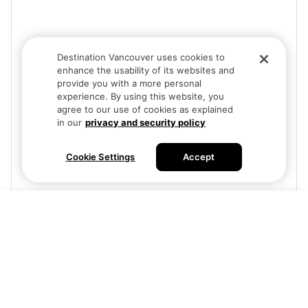
Destination Vancouver uses cookies to
enhance the usability of its websites and
provide you with a more personal
experience. By using this website, you
agree to our use of cookies as explained
in our
privacy and security policy
Cookie Settings
Accept
Visit site