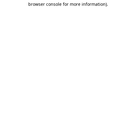
browser console for more information).
Destination Vancouver uses cookies to
enhance the usability of its websites and
provide you with a more personal
experience. By using this website, you
agree to our use of cookies as explained
in our
privacy and security policy
Cookie Settings
Accept