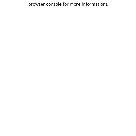
browser console for more information).
Destination Vancouver uses cookies to
enhance the usability of its websites and
provide you with a more personal
experience. By using this website, you
agree to our use of cookies as explained
in our
privacy and security policy
Cookie Settings
Accept