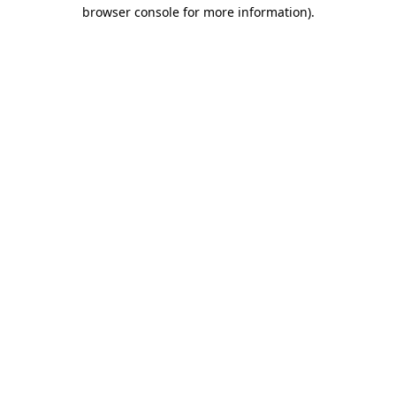
browser console for more information).
Destination Vancouver uses cookies to
enhance the usability of its websites and
provide you with a more personal
experience. By using this website, you
agree to our use of cookies as explained
in our
privacy and security policy
Cookie Settings
Accept