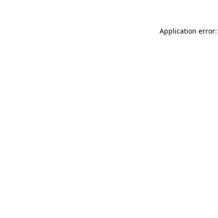
Application error: