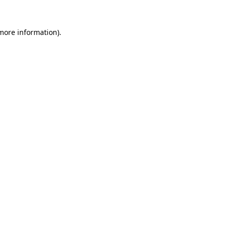
 more information).