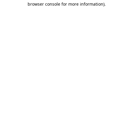
browser console for more information).
Destination Vancouver uses cookies to
enhance the usability of its websites and
provide you with a more personal
experience. By using this website, you
agree to our use of cookies as explained
in our
privacy and security policy
Cookie Settings
Accept