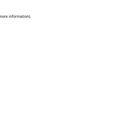
 more information).