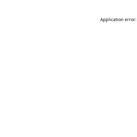
Application error: