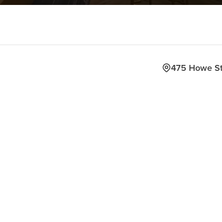
475 Howe S