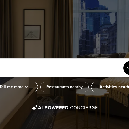
Tell me more ✨
Restaurants nearby
Activities near
AI-POWERED
CONCIERGE