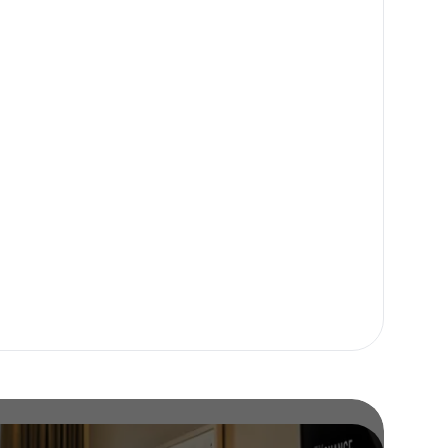
or our newsletter!
Subscribe
er to store, access, and disclose my information in accordance with the