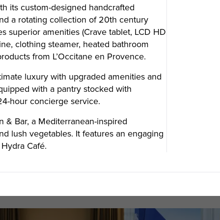
th its custom-designed handcrafted
d a rotating collection of 20th century
s superior amenities (Crave tablet, LCD HD
SUBSCRIBE
hine, clothing steamer, heated bathroom
 products from L’Occitane en Provence.
Want the inside scoop? Sign up f
ltimate luxury with upgraded amenities and
nd Visitors Bureau,
quipped with a pantry stocked with
 and connect on the traditional,
uamish), and səlilwətaɬ (Tsleil-
4-hour concierge service.
I consent for Destination Vancouv
e time immemorial.
Privacy Policy
.
n & Bar, a Mediterranean-inspired
tive minds at
One Net Agency.
and lush vegetables. It features an engaging
d Hydra Café.