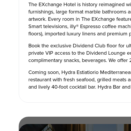
The EXchange Hotel is history reimagined wi
furnishings, large format marble bathrooms an
artwork. Every room in The EXchange feature
Smart televisions, illy® Espresso coffee mac
floors), imported luxury linens and premium
Book the exclusive Dividend Club floor for u
Copyright © 2026 The Metro Vancouver Convention a
DBA “Destination Vancouver”, All Rights Reserved.
private VIP access to the Dividend Lounge e
Destination Vancouver acknowledges with gratitude that we live, work,
unceded territories of the xʷməθkʷəy̓əm (Musqueam), Skwxwú7mesh (Sq
complimentary snacks, beverages. We offer 2
Waututh) and we thank them for their stewardship of these lands sinc
Address:
210-200 Burrard St, Vancouver BC V6C3L6
Coming soon, Hydra Estiatiorio Mediterranea
Privacy Policy
Terms of Service
Sitemap
Built by the crea
restaurant with fresh seafood, grilled meats 
and lively 40-foot cocktail bar. Hydra Bar an