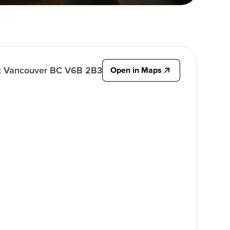
t Vancouver BC V6B 2B3
Open in Maps