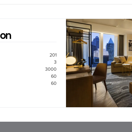
ion
201
3
3000
60
60