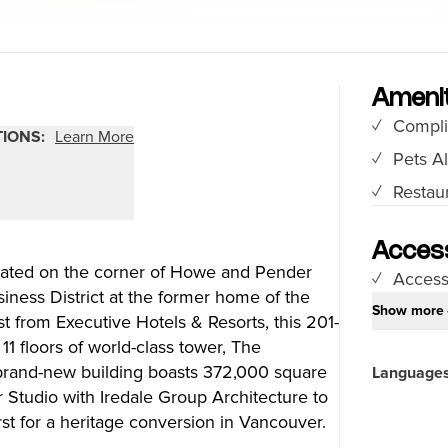
Food Festivals & Tours
Patio Dining
Amenit
Compli
our Trip
The City
TIONS:
Learn More
Pets A
uide
History, Geography & Culture
Restaur
Around
Climate & Weather
Here
Greater Vancouver Area
lity
Filmed in Vancouver
Access
ated on the corner of Howe and Pender
ervices
Instagrammable Locations
Access
iness District at the former home of the
 to Visit
Unique Experiences
Show more
t from Executive Hotels & Resorts, this 201-
er Maps
2SLGBTQIA+
11 floors of world-class tower, The
es
brand-new building boasts 372,000 square
Language
s
Studio with Iredale Group Architecture to
rst for a heritage conversion in Vancouver.
ic Wifi