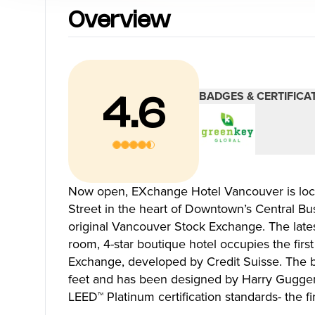
Blog
Overview
Neighbourhoods
Plan Y
BADGES & CERTIFICA
4.6
Granville Island
Travel G
Gastown
Getting 
Yaletown
Getting 
Coal Harbour
Accessibi
Now open, EXchange Hotel Vancouver is loc
Robson Street
Visitor S
Street in the heart of Downtown’s Central Bus
Kitsilano
Best Time
original Vancouver Stock Exchange. The lates
Commercial Drive
Vancouv
room, 4-star boutique hotel occupies the first 
Davie Village
Itinerari
Exchange, developed by Credit Suisse. The 
Mount Pleasant
Day Trip
feet and has been designed by Harry Gugger 
Chinatown
Offers
LEED™ Platinum certification standards- the fi
Free Publ
Cruises