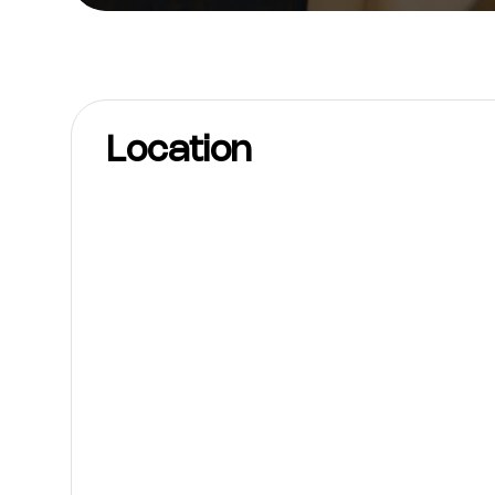
Location