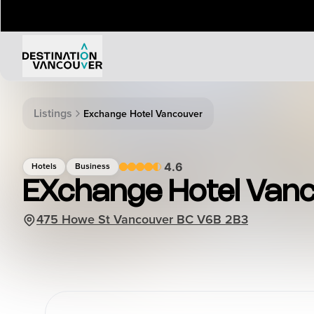
Things to Do
Events
Listings
Exchange Hotel Vancouver
Attractions
Annual 
Adventure
Event Ca
4.6
Hotels
Business
Arts & Culture
Sporting
EXchange Hotel Van
Outdoors
Tours
475 Howe St Vancouver BC V6B 2B3
Family & Kids
Shopping & Entertainment
Wellness
Stanley Park
Indigenous Tourism