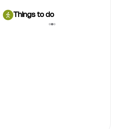
Things to do