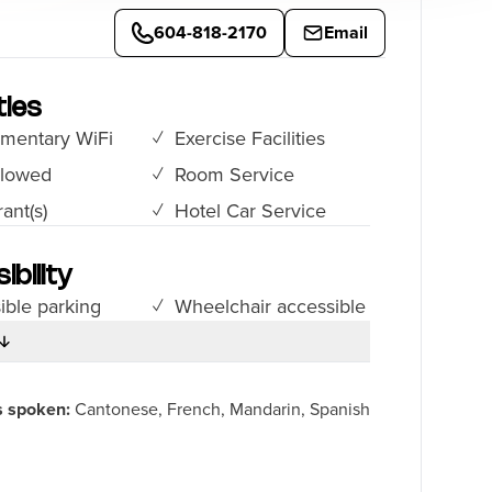
604-818-2170
Email
ies
mentary WiFi
Exercise Facilities
llowed
Room Service
ant(s)
Hotel Car Service
ibility
ible parking
Wheelchair accessible
s spoken:
Cantonese, French, Mandarin, Spanish