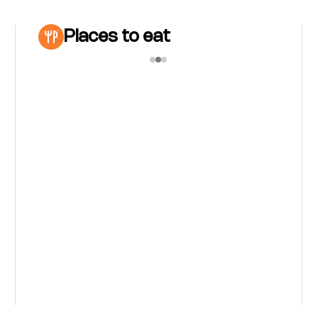
Places to eat