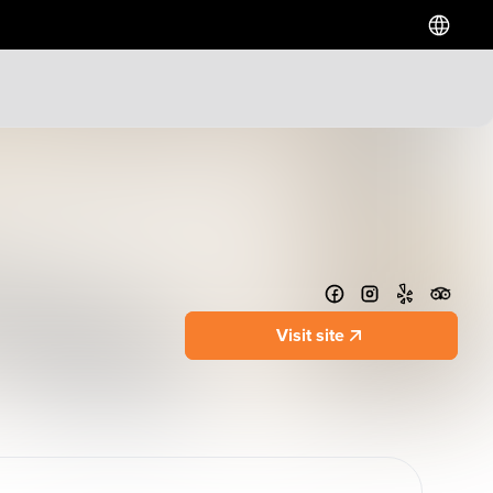
Hotels
Downtown Hotels
Near Cruise Terminal
Near Stadiums
Near YVR Airport
Luxury Hotels
Visit site
Waterfront Hotels
Family Friendly Hotels
Pet Friendly Hotels