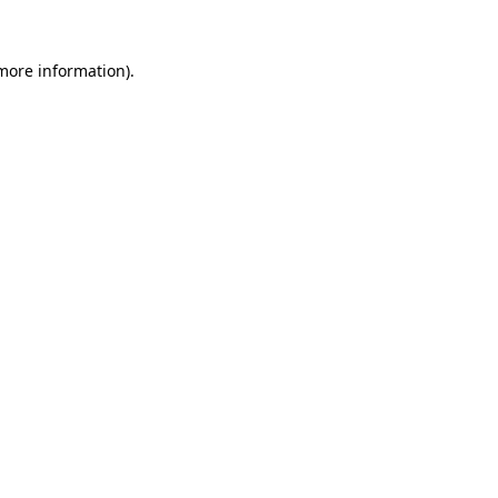
 more information).