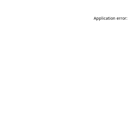
Application error: