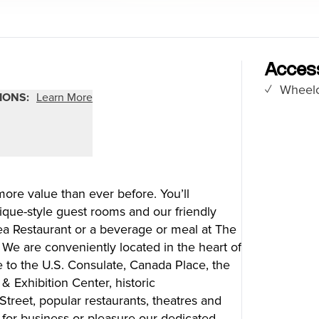
Food Festivals & Tours
Patio Dining
Access
Wheelc
our Trip
The City
IONS:
Learn More
uide
History, Geography & Culture
Around
Climate & Weather
Here
Greater Vancouver Area
lity
Filmed in Vancouver
re value than ever before. You’ll
ervices
Instagrammable Locations
ique-style guest rooms and our friendly
 to Visit
Unique Experiences
lsea Restaurant or a beverage or meal at The
er Maps
2SLGBTQIA+
 We are conveniently located in the heart of
es
to the U.S. Consulate, Canada Place, the
s
 Exhibition Center, historic
treet, popular restaurants, theatres and
ic Wifi
 for business or pleasure our dedicated