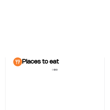
Places to eat