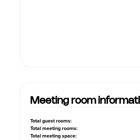
heart of downtown Vancouver
within walking distance to the
U.S. Consulate, Canada Place,
the Cruise Ship Terminal,
Vancouver Convention &
Exhibition Center, historic
Gastown, Pacific Center Mall,
trendy Robson Street, popular
restaurants, theatres and the
Vancouver Art Gallery. Whether
traveling for business or
pleasure our dedicated staff will
provide you with everything you
need to make your stay
enjoyable. Let us welcome you
on your next trip. Days Inn -
Vancouver Downtown - The Best
Value Under the Sun!
Meeting room informat
Total guest rooms
:
Total meeting rooms
:
Total meeting space
: