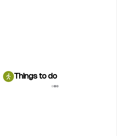
Things to do