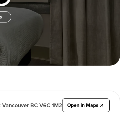
by
t Vancouver BC V6C 1M2
Open in Maps