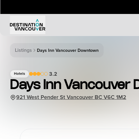
Things to Do
Events
Listings
Days Inn Vancouver Downtown
Attractions
Annual 
Adventure
Event Ca
3.2
Hotels
Arts & Culture
Sporting
Days Inn Vancouver
Outdoors
Tours
921 West Pender St Vancouver BC V6C 1M2
Family & Kids
Shopping & Entertainment
Wellness
Stanley Park
Indigenous Tourism