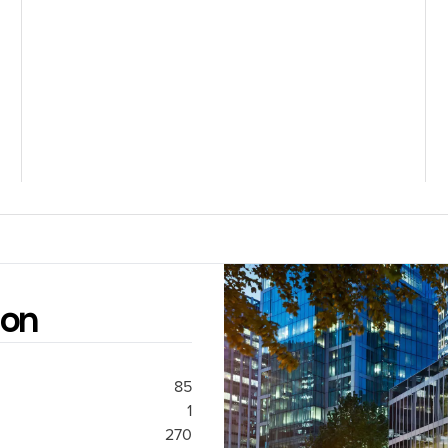
ion
85
1
270