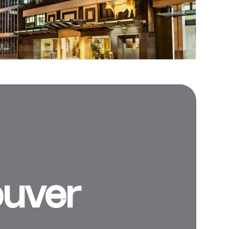
ouver