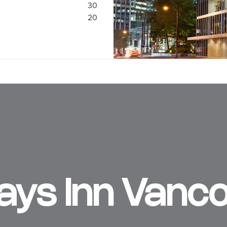
30
20
Days Inn Vanc