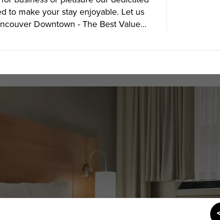
ed to make your stay enjoyable. Let us
Vancouver Downtown - The Best Value
SUBSCRIBE
Want the inside scoop? Sign up f
nd Visitors Bureau,
 and connect on the traditional,
uamish), and səlilwətaɬ (Tsleil-
I consent for Destination Vancouv
e time immemorial.
Privacy Policy
.
tive minds at
One Net Agency.