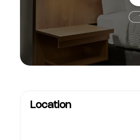
Location