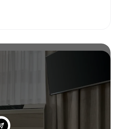
or our newsletter!
Subscribe
er to store, access, and disclose my information in accordance with the