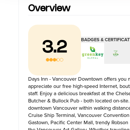
Blog
Overview
Neighbourhoods
Plan Y
BADGES & CERTIFICAT
3.2
Granville Island
Travel G
Gastown
Getting 
Yaletown
Getting 
Coal Harbour
Accessibi
Days Inn - Vancouver Downtown offers you mo
Robson Street
Visitor S
appreciate our free high-speed Internet, bout
Kitsilano
Best Time
staff. Enjoy a delicious breakfast at the Che
Commercial Drive
Vancouv
Butcher & Bullock Pub - both located on-site.
Davie Village
Itinerari
downtown Vancouver within walking distance 
Mount Pleasant
Day Trip
Cruise Ship Terminal, Vancouver Convention &
Chinatown
Offers
Gastown, Pacific Center Mall, trendy Robson S
Free Publ
the Vancouver Art Gallery. Whether traveling
Cruises