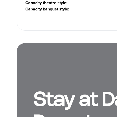
Capacity theatre style
:
Capacity banquet style
:
Stay at 