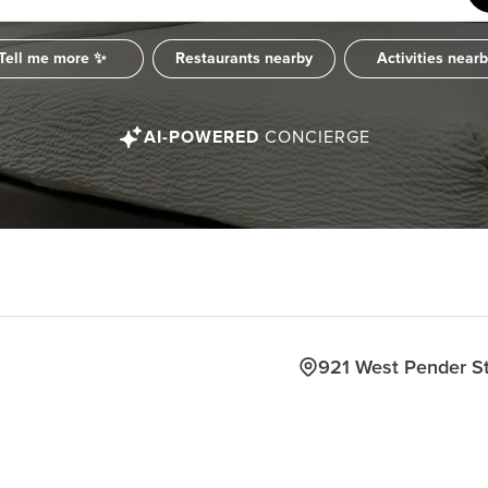
Tell me more ✨
Restaurants nearby
Activities near
AI-POWERED
CONCIERGE
921 West Pender S