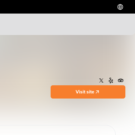
Hotels
Downtown Hotels
Near Cruise Terminal
Near Stadiums
Near YVR Airport
Luxury Hotels
Visit site
Waterfront Hotels
Family Friendly Hotels
Pet Friendly Hotels