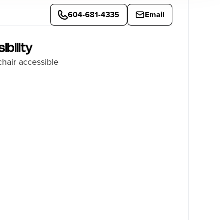
604-681-4335
Email
ibility
hair accessible