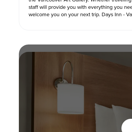
staff will provide you with everything you ne
welcome you on your next trip. Days Inn - 
Under the Sun!
Copyright © 2026 The Metro Vancouver Convention a
DBA “Destination Vancouver”, All Rights Reserved.
Destination Vancouver acknowledges with gratitude that we live, work,
unceded territories of the xʷməθkʷəy̓əm (Musqueam), Skwxwú7mesh (Sq
Waututh) and we thank them for their stewardship of these lands sinc
Address:
210-200 Burrard St, Vancouver BC V6C3L6
Privacy Policy
Terms of Service
Sitemap
Built by the crea