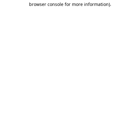
browser console for more information).
Destination Vancouver uses cookies to
enhance the usability of its websites and
provide you with a more personal
experience. By using this website, you
agree to our use of cookies as explained
in our
privacy and security policy
Cookie Settings
Accept