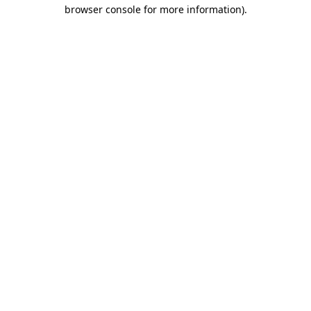
browser console for more information).
Destination Vancouver uses cookies to
enhance the usability of its websites and
provide you with a more personal
experience. By using this website, you
agree to our use of cookies as explained
in our
privacy and security policy
Cookie Settings
Accept