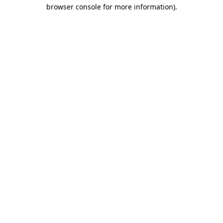
browser console for more information).
Destination Vancouver uses cookies to
enhance the usability of its websites and
provide you with a more personal
experience. By using this website, you
agree to our use of cookies as explained
in our
privacy and security policy
Cookie Settings
Accept